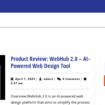
Product Review: WebHub 2.0 – AI-
Product
Powered Web Design Tool
Review:
WebHub
April
admin
April 1, 2025
|
admin
|
0 Comment
|
1,
2:37 am
2.0
2025
–
Overview:WebHub 2.0 is an AI-powered web
AI-
design platform that aims to simplify the process