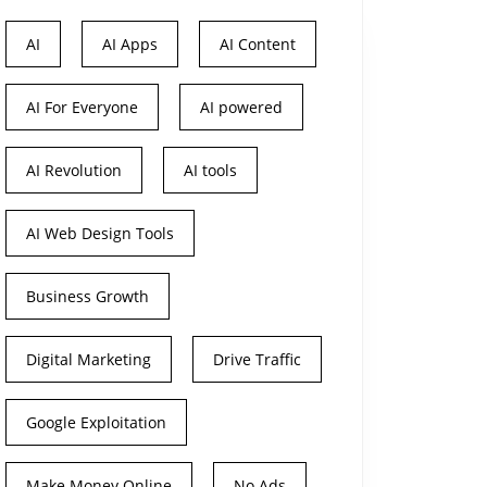
AI
AI Apps
AI Content
AI For Everyone
AI powered
AI Revolution
AI tools
AI Web Design Tools
Business Growth
Digital Marketing
Drive Traffic
Google Exploitation
Make Money Online
No Ads