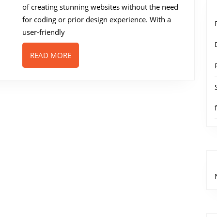
Powered
of creating stunning websites without the need
Web
for coding or prior design experience. With a
Design
user-friendly
Tool
READ
READ MORE
MORE