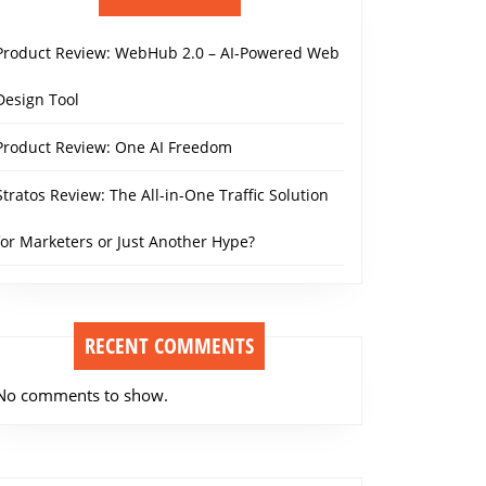
Product Review: WebHub 2.0 – AI-Powered Web
Design Tool
Product Review: One AI Freedom
Stratos Review: The All-in-One Traffic Solution
for Marketers or Just Another Hype?
RECENT COMMENTS
No comments to show.