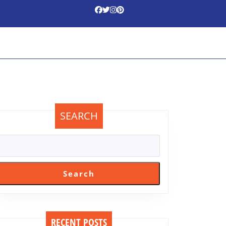
SEARCH
Search
RECENT POSTS