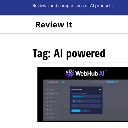
Skip
Reviews and comparisons of AI products
to
content
Skip
Review It
to
content
Tag:
AI powered