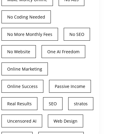
No Coding Needed
No More Monthly Fees
No SEO
No Website
One AI Freedom
Online Marketing
Online Success
Passive Income
Real Results
SEO
stratos
Uncensored AI
Web Design