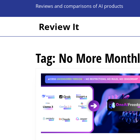
Skip
Reviews and comparisons of AI products
to
content
Skip
Review It
to
content
Tag:
No More Monthl