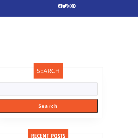
SEARCH
Search
m
RECENT POSTS