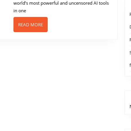
world’s most powerful and uncensored AI tools
in one
READ
READ MORE
MORE