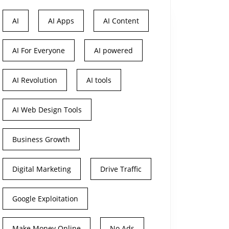
AI
AI Apps
AI Content
AI For Everyone
AI powered
AI Revolution
AI tools
AI Web Design Tools
Business Growth
Digital Marketing
Drive Traffic
Google Exploitation
Make Money Online
No Ads