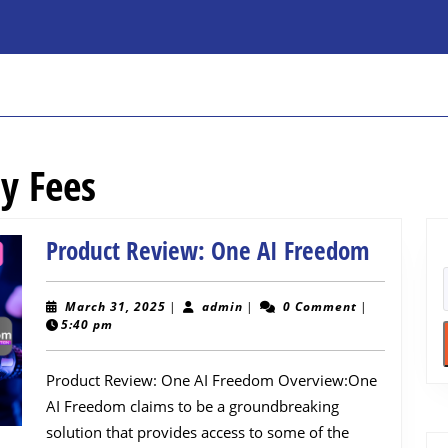
y Fees
Product
Product Review: One AI Freedom
Review:
One
March
admin
March 31, 2025
|
admin
|
0 Comment
|
31,
5:40 pm
AI
2025
Freedo
Product Review: One AI Freedom Overview:One
AI Freedom claims to be a groundbreaking
solution that provides access to some of the