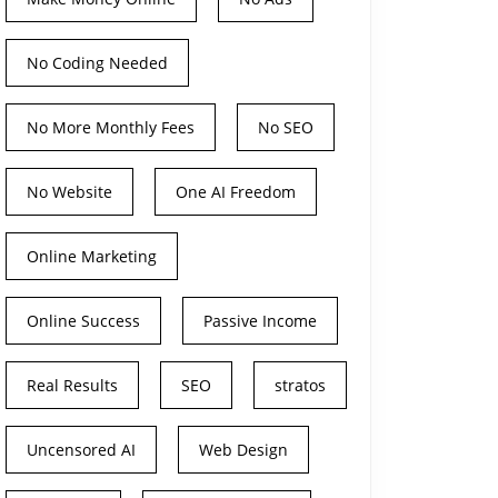
No Coding Needed
No More Monthly Fees
No SEO
No Website
One AI Freedom
Online Marketing
Online Success
Passive Income
Real Results
SEO
stratos
Uncensored AI
Web Design