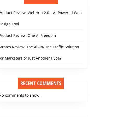
Product Review: WebHub 2.0 – AI-Powered Web
Design Tool
Product Review: One AI Freedom
Stratos Review: The All-in-One Traffic Solution
for Marketers or Just Another Hype?
RECENT COMMENTS
No comments to show.