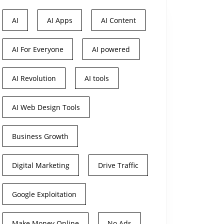
AI
AI Apps
AI Content
AI For Everyone
AI powered
AI Revolution
AI tools
AI Web Design Tools
Business Growth
Digital Marketing
Drive Traffic
Google Exploitation
Make Money Online
No Ads