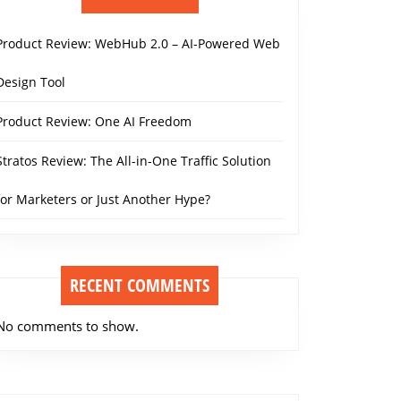
Product Review: WebHub 2.0 – AI-Powered Web
Design Tool
Product Review: One AI Freedom
Stratos Review: The All-in-One Traffic Solution
for Marketers or Just Another Hype?
RECENT COMMENTS
No comments to show.