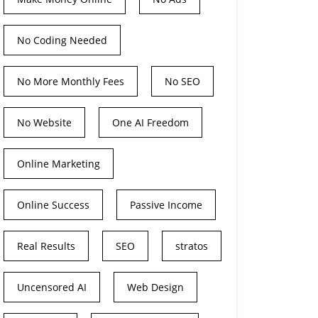
No Coding Needed
No More Monthly Fees
No SEO
No Website
One AI Freedom
Online Marketing
Online Success
Passive Income
Real Results
SEO
stratos
Uncensored AI
Web Design