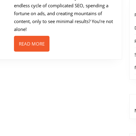
One
endless cycle of complicated SEO, spending a
Traffic
fortune on ads, and creating mountains of
Solution
content, only to see minimal results? You’re not
for
alone!
Marketers
READ
READ MORE
or
MORE
Just
Another
Hype?