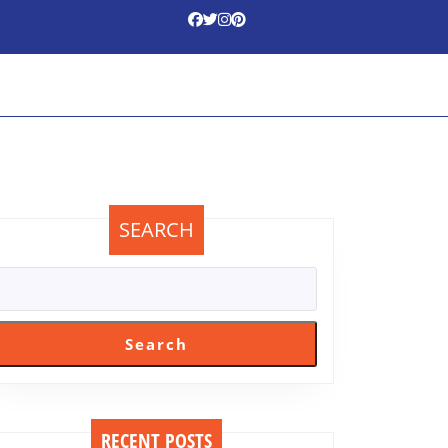
SEARCH
Search
RECENT POSTS