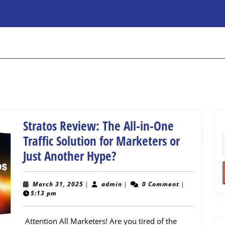
Stratos Review: The All-in-One
Traffic Solution for Marketers or
Stratos
Just Another Hype?
Review:
The
March
admin
March 31, 2025
|
admin
|
0 Comment
|
31,
5:13 pm
All-
2025
in-
Attention All Marketers! Are you tired of the